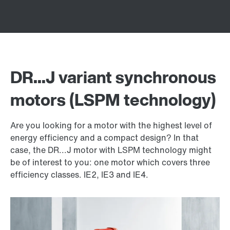
DR...J variant synchronous
motors (LSPM technology)
Are you looking for a motor with the highest level of
energy efficiency and a compact design? In that
case, the DR...J motor with LSPM technology might
be of interest to you: one motor which covers three
efficiency classes. IE2, IE3 and IE4.