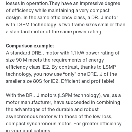
losses in operation.They have an impressive degree
of efficiency while maintaining a very compact
design. In the same efficiency class, a DR..J motor
with LSPM technology is two frame sizes smaller than
a standard motor of the same power rating.
Comparison example:
A standard DRE.. motor with 1.1 kW power rating of
size 90 M meets the requirements of energy
efficiency class IE2. By contrast, thanks to LSMP
technology, you now use “only” one DRE..J of the
smaller size 80S for IE2. Efficient and profitable!
With the DR...J motors (LSPM technology), we, as a
motor manufacturer, have succeeded in combining
the advantages of the durable and robust
asynchronous motor with those of the low-loss,
compact synchronous motor. For greater efficiency
in your applications.