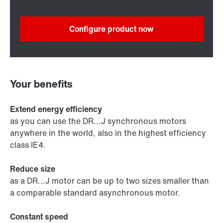
Configure product now
Your benefits
Extend energy efficiency
as you can use the DR...J synchronous motors
anywhere in the world, also in the highest efficiency
class IE4.
Reduce size
as a DR...J motor can be up to two sizes smaller than
a comparable standard asynchronous motor.
Constant speed