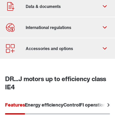
Contact form
Worldwide locations
Contact information
DR...J motors up to efficiency class
IE4
Features
Energy efficiency
Control
FI operation / 5