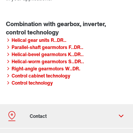
Helical gear units R..DR..
Parallel-shaft gearmotors F..DR..
Helical-bevel gearmotors K..DR..
Helical-worm gearmotors S..DR..
Right-angle gearmotors W..DR.
Control cabinet technology
Control technology