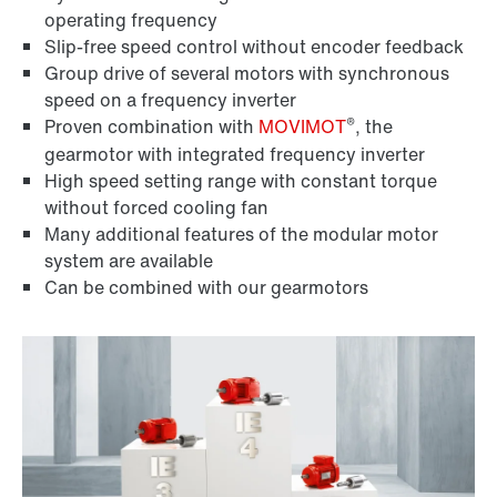
operating frequency
Slip-free speed control without encoder feedback
Group drive of several motors with synchronous
speed on a frequency inverter
®
Proven combination with
MOVIMOT
, the
gearmotor with integrated frequency inverter
High speed setting range with constant torque
without forced cooling fan
Many additional features of the modular motor
system are available
Can be combined with our gearmotors
Encoder systems