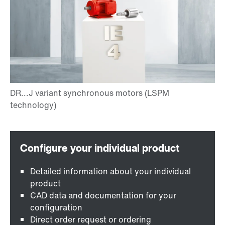
Detailed information about your individual
product
CAD data and documentation for your
configuration
Direct order request or ordering