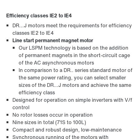
Efficiency classes IE2 to IE4
DR...J motors meet the requirements for efficiency
Brakes and brake control
classes IE2 to IE4
Line start permanent magnet motor
Our LSPM technology is based on the addition
of permanent magnets in the short-circuit cage
of the AC asynchronous motors
In comparison to a DR.. series standard motor of
the same power rating, you can select smaller
sizes of the DR...J motors and achieve the same
efficiency class
Designed for operation on simple inverters with V/f
control
No rotor losses occur in operation
Nine sizes in total (71S to 100L)
Compact and robust design, low-maintenance
Surface and corrosion protection
Synchronous running of the motors with