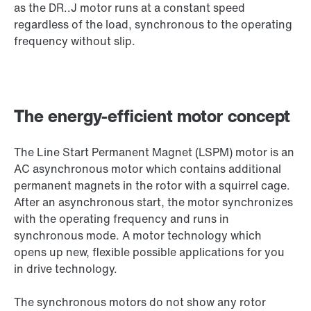
as the DR..J motor runs at a constant speed
regardless of the load, synchronous to the operating
frequency without slip.
The energy-efficient motor concept
The Line Start Permanent Magnet (LSPM) motor is an
AC asynchronous motor which contains additional
permanent magnets in the rotor with a squirrel cage.
After an asynchronous start, the motor synchronizes
with the operating frequency and runs in
synchronous mode. A motor technology which
opens up new, flexible possible applications for you
in drive technology.
The synchronous motors do not show any rotor