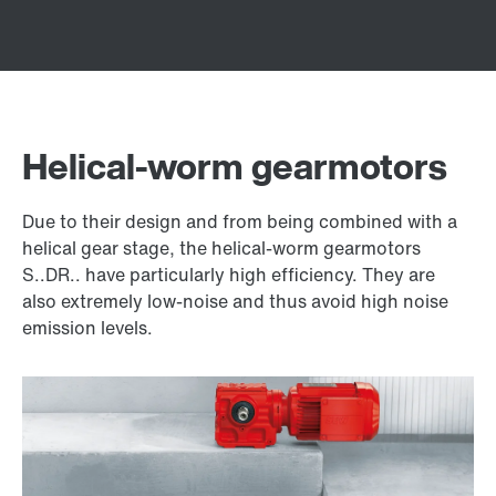
Helical-worm gearmotors
Due to their design and from being combined with a
helical gear stage, the helical-worm gearmotors
S..DR.. have particularly high efficiency. They are
also extremely low-noise and thus avoid high noise
emission levels.