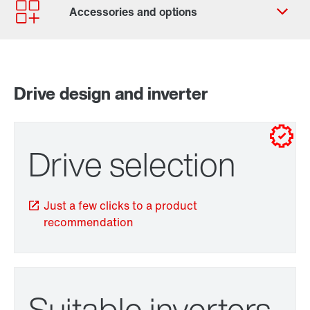
Contact form
Worldwide locations
Contact information
Drive design and inverter
for control cabinet installations
for wall mounting
Drive selection
Just a few clicks to a product
recommendation
TorqLOC® hollow shaft mounting system
Suitable inverters