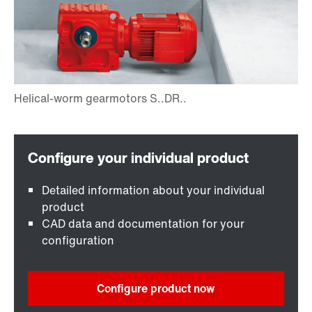
Detailed information about your individual
product
CAD data and documentation for your
configuration
Configure product now