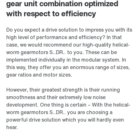
gear unit combination optimized
with respect to efficiency
Do you expect a drive solution to impress you with its
high level of performance and efficiency? In that
case, we would recommend our high-quality helical-
worm gearmotors S..DR.. to you. These can be
implemented individually in the modular system. In
this way, they offer you an enormous range of sizes,
gear ratios and motor sizes.
However, their greatest strength is their running
smoothness and their extremely low noise
development. One thing is certain – With the helical-
worm gearmotors S..DR.. you are choosing a
powerful drive solution which you will hardly even
hear.