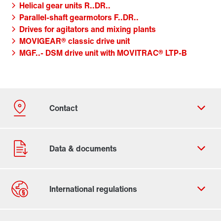
Helical gear units R..DR..
Parallel-shaft gearmotors F..DR..
Drives for agitators and mixing plants
MOVIGEAR® classic drive unit
MGF..- DSM drive unit with MOVITRAC® LTP-B