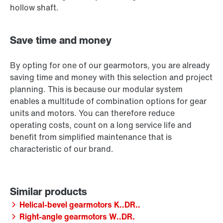
hollow shaft.
Save time and money
By opting for one of our gearmotors, you are already
saving time and money with this selection and project
planning. This is because our modular system
enables a multitude of combination options for gear
units and motors. You can therefore reduce
operating costs, count on a long service life and
benefit from simplified maintenance that is
characteristic of our brand.
Helical-bevel gearmotors K..DR..
Right-angle gearmotors W..DR.