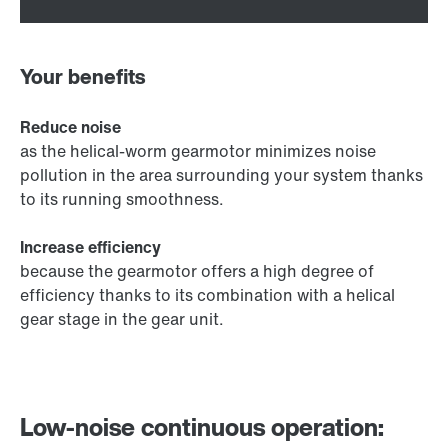
Your benefits
Reduce noise
as the helical-worm gearmotor minimizes noise
pollution in the area surrounding your system thanks
to its running smoothness.
Increase efficiency
because the gearmotor offers a high degree of
efficiency thanks to its combination with a helical
gear stage in the gear unit.
Low-noise continuous operation: