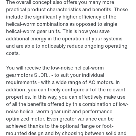
The overall concept also offers you many more
practical product characteristics and benefits. These
include the significantly higher efficiency of the
helical-worm combinations as opposed to single
helical-worm gear units. This is how you save
additional energy in the operation of your systems
and are able to noticeably reduce ongoing operating
costs.
You will receive the low-noise helical-worm
gearmotors S..DR.. - to suit your individual
requirements - with a wide range of AC motors. In
addition, you can freely configure all of the relevant
properties. In this way, you can effectively make use
of all the benefits offered by this combination of low-
noise helical-worm gear unit and performance-
optimized motor. Even greater variance can be
achieved thanks to the optional flange or foot-
mounted design and by choosing between solid and