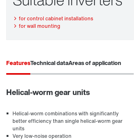
Adapters
for control cabinet installations
for wall mounting
Extended Warranty
Features
Technical data
Areas of application
Surface and corrosion protection
Helical-worm gear units
Lubricants
Helical-worm combinations with significantly
better efficiency than single helical-worm gear
Encoder systems
units
Very low-noise operation