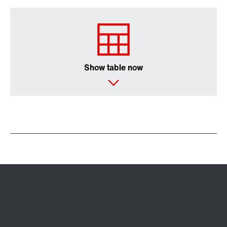
Show table now