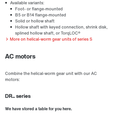
Available variants:
Foot- or flange-mounted
/DUE diagnostic unit option
B5 or B14 flange-mounted
Solid or hollow shaft
Hollow shaft with keyed connection, shrink disk,
splined hollow shaft, or TorqLOC®
Premium Sine Seal oil seal
More on helical-worm gear units of series S
AC motors
Other additional features
Combine the helical-worm gear unit with our AC
motors:
DR.. series
We have stored a table for you here.