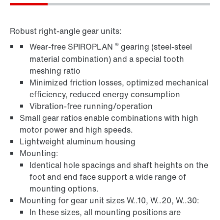
Robust right-angle gear units:
®
Wear-free SPIROPLAN
gearing (steel-steel
material combination) and a special tooth
meshing ratio
Minimized friction losses, optimized mechanical
efficiency, reduced energy consumption
Vibration-free running/operation
Small gear ratios enable combinations with high
motor power and high speeds.
Lightweight aluminum housing
Mounting:
Identical hole spacings and shaft heights on the
foot and end face support a wide range of
mounting options.
Mounting for gear unit sizes W..10, W..20, W..30:
In these sizes, all mounting positions are