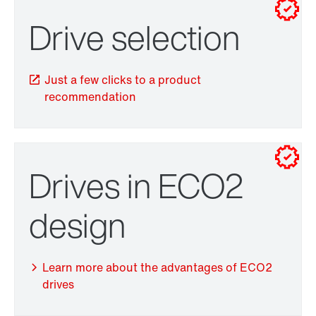
Drive selection
Drive selection
Just a few clicks to a product
recommendation
Drives in ECO2
TorqLOC® hollow shaft mounting system
design
Learn more about the advantages of ECO2
drives