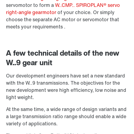
Surface and corrosion protection
servomotor to form a
W..CMP.. SPIROPLAN® servo
right-angle gearmotor
of your choice. Or simply
choose the separate AC motor or servomotor that
meets your requirements .
A few technical details of the new
W..9 gear unit
Our development engineers have set a new standard
with the W..9 transmissions. The objectives for the
new development were high efficiency, low noise and
light weight.
Extended Warranty
At the same time, a wide range of design variants and
a large transmission ratio range should enable a wide
variety of applications.