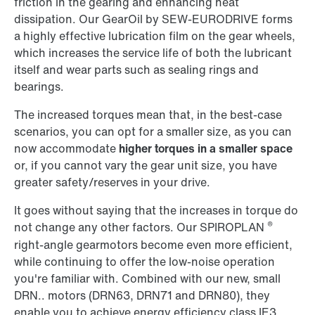
friction in the gearing and enhancing heat
dissipation. Our GearOil by SEW-EURODRIVE forms
a highly effective lubrication film on the gear wheels,
which increases the service life of both the lubricant
itself and wear parts such as sealing rings and
bearings.
The increased torques mean that, in the best-case
scenarios, you can opt for a smaller size, as you can
now accommodate
higher torques in a smaller space
or, if you cannot vary the gear unit size, you have
greater safety/reserves in your drive.
It goes without saying that the increases in torque do
®
not change any other factors. Our SPIROPLAN
right-angle gearmotors become even more efficient,
while continuing to offer the low-noise operation
you're familiar with. Combined with our new, small
DRN.. motors (DRN63, DRN71 and DRN80), they
enable you to achieve energy efficiency class IE3