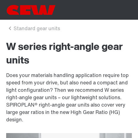
W series right-angle gear
units
Does your materials handling application require top
speed from your drive, but also need a compact and
light configuration? Then we recommend W series
right-angle gear units – our lightweight solutions.
SPIROPLAN® right-angle gear units also cover very
large gear ratios in the new High Gear Ratio (HG)
design.