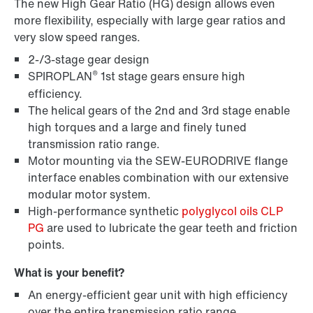
The new High Gear Ratio (HG) design allows even
more flexibility, especially with large gear ratios and
very slow speed ranges.
2-/3-stage gear design
®
SPIROPLAN
1st stage gears ensure high
efficiency.
The helical gears of the 2nd and 3rd stage enable
high torques and a large and finely tuned
transmission ratio range.
Lubricants
Motor mounting via the SEW-EURODRIVE flange
interface enables combination with our extensive
modular motor system.
High-performance synthetic
polyglycol oils CLP
PG
are used to lubricate the gear teeth and friction
points.
What is your benefit?
An energy-efficient gear unit with high efficiency
over the entire transmission ratio range.