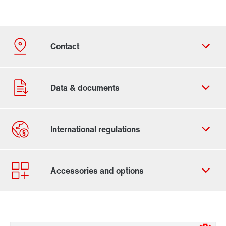
Contact form
Worldwide locations
Contact information