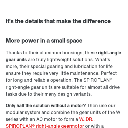
It's the details that make the difference
Adapters
More power in a small space
Thanks to their aluminum housings, these
right-angle
gear units
are truly lightweight solutions. What's
more, their special gearing and lubrication for life
ensure they require very little maintenance. Perfect
®
for long and reliable operation. The SPIROPLAN
right-angle gear units are suitable for almost all drive
tasks due to their many design variants.
Only half the solution without a motor?
Then use our
modular system and combine the gear units of the W
series with an AC motor to form a
W..DR..
SPIROPLAN® right-angle gearmotor
or with a