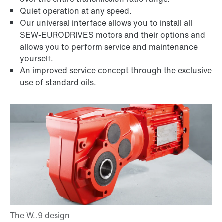
Quiet operation at any speed.
Our universal interface allows you to install all
SEW-EURODRIVES motors and their options and
allows you to perform service and maintenance
yourself.
An improved service concept through the exclusive
use of standard oils.