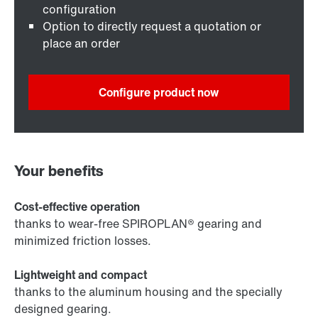
configuration
Option to directly request a quotation or
place an order
Configure product now
Your benefits
Cost-effective operation
thanks to wear-free SPIROPLAN® gearing and
minimized friction losses.
Lightweight and compact
thanks to the aluminum housing and the specially
designed gearing.