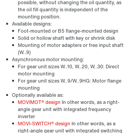
possible, without changing the oil quantity, as
the oil fill quantity is independent of the
mounting position.
Available designs:
Foot-mounted or B5 flange-mounted design
Solid or hollow shaft with key or shrink disk
Mounting of motor adapters or free input shaft
(W..9)
Asynchronous motor mounting:
For gear unit sizes W..10, W..20, W..30: Direct
motor mounting
For gear unit sizes W..9/W..9HG: Motor flange
mounting
Optionally available as:
MOVIMOT® design
In other words, as a right-
angle gear unit with integrated frequency
inverter
MOVI‑SWITCH® design
In other words, as a
right-angle gear unit with integrated switching