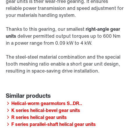
gear units is their wear-free gearing. It ensures
reliable power transmission and speed adjustment for
your materials handling system.
Thanks to this gearing, our smallest
right-angle gear
units
deliver permitted output torques up to 600 Nm
in a power range from 0.09 kW to 4 kW.
The steel-steel material combination and the special
tooth meshing ratio enable a short gear unit design,
resulting in space-saving drive installation.
Helical-worm gearmotors S..DR..
K series helical-bevel gear units
R series helical gear units
F series parallel-shaft helical gear units