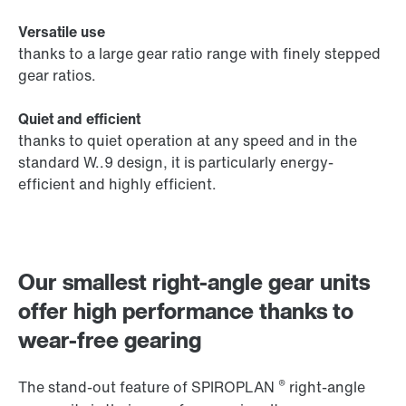
Versatile use
thanks to a large gear ratio range with finely stepped
gear ratios.
Quiet and efficient
thanks to quiet operation at any speed and in the
standard W..9 design, it is particularly energy-
efficient and highly efficient.
Our smallest right-angle gear units
offer high performance thanks to
wear-free gearing
®
The stand-out feature of SPIROPLAN
right-angle