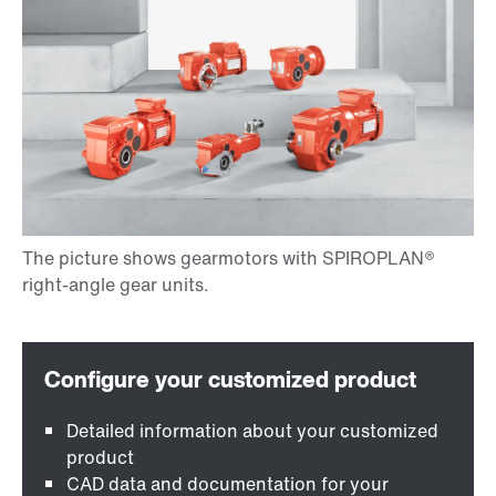
Detailed information about your customized
product
CAD data and documentation for your