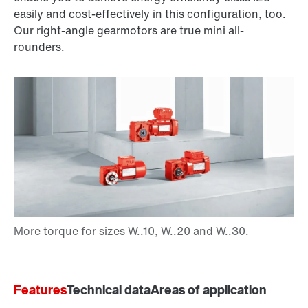
easily and cost-effectively in this configuration, too.
Our right-angle gearmotors are true mini all-
rounders.
Features
Technical data
Areas of application