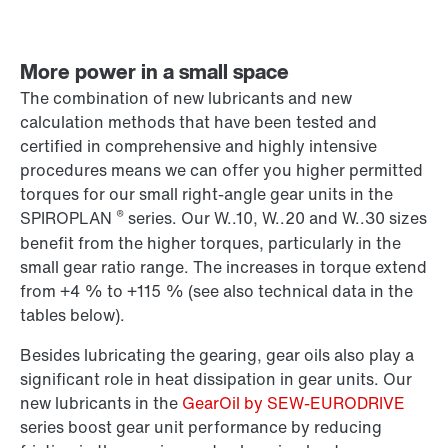
More power in a small space
The combination of new lubricants and new
calculation methods that have been tested and
certified in comprehensive and highly intensive
procedures means we can offer you higher permitted
torques for our small right-angle gear units in the
®
SPIROPLAN
series. Our W..10, W..20 and W..30 sizes
benefit from the higher torques, particularly in the
small gear ratio range. The increases in torque extend
from +4 % to +115 % (see also technical data in the
tables below).
Besides lubricating the gearing, gear oils also play a
significant role in heat dissipation in gear units. Our
new lubricants in the
GearOil by SEW-EURODRIVE
series boost gear unit performance by reducing