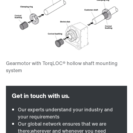
Our experts understand your industry and
your requirements
Our global network ensures that we are
there,wherever and whenever you need