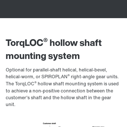
®
TorqLOC
hollow shaft
mounting system
Optional for parallel-shaft helical, helical-bevel,
®
helical-worm, or SPIROPLAN
right-angle gear units.
®
The TorqLOC
hollow shaft mounting system is used
to achieve a non-positive connection between the
customer's shaft and the hollow shaft in the gear
unit.