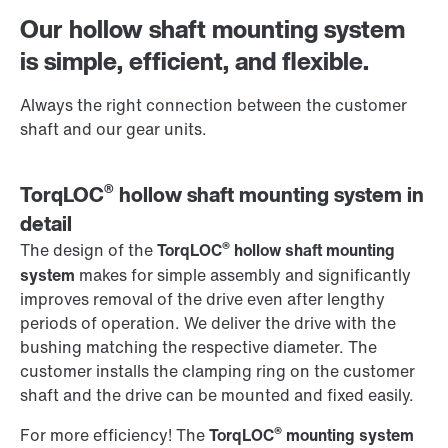
Worldwide locations
Our hollow shaft mounting system
Contact information
is simple, efficient, and flexible.
Always the right connection between the customer
shaft and our gear units.
®
TorqLOC
hollow shaft mounting system in
detail
®
The design of the
TorqLOC
hollow shaft mounting
system
makes for simple assembly and significantly
improves removal of the drive even after lengthy
periods of operation. We deliver the drive with the
bushing matching the respective diameter. The
customer installs the clamping ring on the customer
shaft and the drive can be mounted and fixed easily.
®
For more efficiency! The
TorqLOC
mounting system