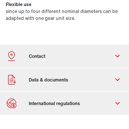
Flexible use
since up to four different nominal diameters can be
adapted with one gear unit size.
Contact form