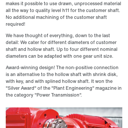
makes it possible to use drawn, unprocessed material
all the way to quality level h11 for the customer shaft.
No additional machining of the customer shaft
required!
We have thought of everything, down to the last
detail: We cater for different diameters of customer
shaft and hollow shaft. Up to four different nominal
diameters can be adapted with one gear unit size.
Award-winning design! The non-positive connection
is an alternative to the hollow shaft with shrink disk,
with key, and with splined hollow shaft. It won the
"Silver Award" of the "Plant Engineering" magazine in
the category "Power Transmission".