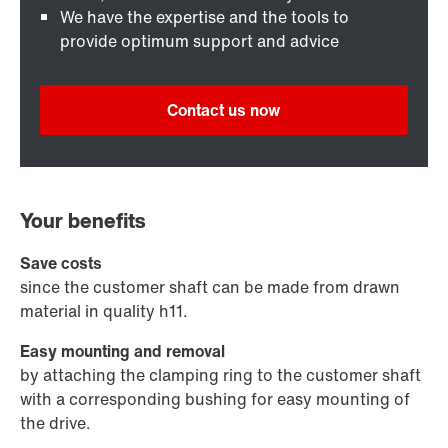
We have the expertise and the tools to
provide optimum support and advice
Contact us now
Your benefits
Save costs
since the customer shaft can be made from drawn
material in quality h11.
Easy mounting and removal
by attaching the clamping ring to the customer shaft
with a corresponding bushing for easy mounting of
the drive.