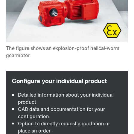
Detailed information about your individual
product
CAD data and documentation for your
configuration
Option to directly request a quotation or
place an order