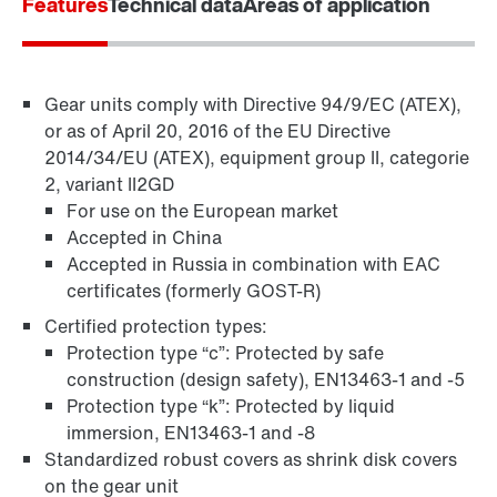
Features
Technical data
Areas of application
Gear units comply with Directive 94/9/EC (ATEX),
or as of April 20, 2016 of the EU Directive
2014/34/EU (ATEX), equipment group II, categorie
2, variant II2GD
For use on the European market
Accepted in China
Accepted in Russia in combination with EAC
TorqLOC® hollow shaft mounting system
certificates (formerly GOST-R)
Certified protection types:
Protection type “c”: Protected by safe
construction (design safety), EN13463-1 and -5
Protection type “k”: Protected by liquid
immersion, EN13463-1 and -8
Standardized robust covers as shrink disk covers
on the gear unit