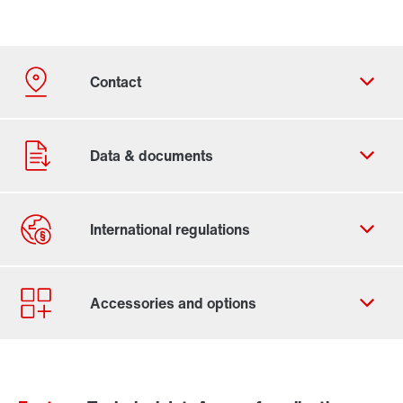
Contact form
Worldwide locations
Contact information