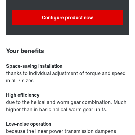
Configure product now
Your benefits
Space-saving installation
thanks to individual adjustment of torque and speed
in all 7 sizes.
High efficiency
due to the helical and worm gear combination. Much
higher than in basic helical-worm gear units.
Low-noise operation
because the linear power transmission dampens