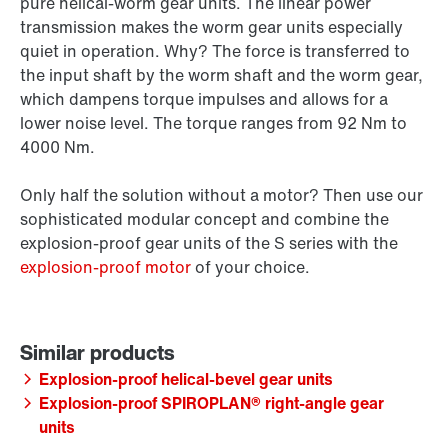
pure helical-worm gear units. The linear power
transmission makes the worm gear units especially
quiet in operation. Why? The force is transferred to
the input shaft by the worm shaft and the worm gear,
which dampens torque impulses and allows for a
lower noise level. The torque ranges from 92 Nm to
4000 Nm.
Only half the solution without a motor? Then use our
sophisticated modular concept and combine the
explosion-proof gear units of the S series with the
explosion-proof motor
of your choice.
Explosion-proof helical-bevel gear units
Explosion-proof SPIROPLAN® right-angle gear
units