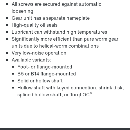
All screws are secured against automatic
loosening
Gear unit has a separate nameplate
High-quality oil seals
Lubricant can withstand high temperatures
Surface and corrosion protection
Significantly more efficient than pure worm gear
units due to helical-worm combinations
Very low-noise operation
Available variants:
Foot- or flange-mounted
B5 or B14 flange-mounted
Solid or hollow shaft
Hollow shaft with keyed connection, shrink disk,
®
splined hollow shaft, or TorqLOC