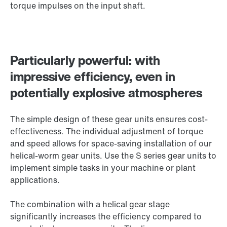
torque impulses on the input shaft.
Particularly powerful: with
impressive efficiency, even in
potentially explosive atmospheres
The simple design of these gear units ensures cost-
effectiveness. The individual adjustment of torque
and speed allows for space-saving installation of our
helical-worm gear units. Use the S series gear units to
implement simple tasks in your machine or plant
applications.
The combination with a helical gear stage
significantly increases the efficiency compared to