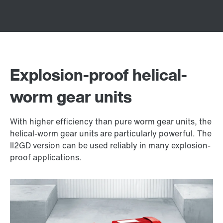
Explosion-proof helical-
worm gear units
With higher efficiency than pure worm gear units, the
helical-worm gear units are particularly powerful. The
II2GD version can be used reliably in many explosion-
proof applications.