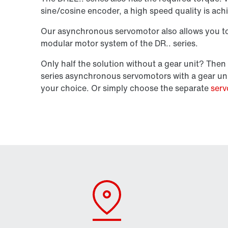
sine/cosine encoder, a high speed quality is ach
Our asynchronous servomotor also allows you to 
modular motor system of the DR.. series.
Only half the solution without a gear unit? Th
series asynchronous servomotors with a gear un
your choice. Or simply choose the separate
serv