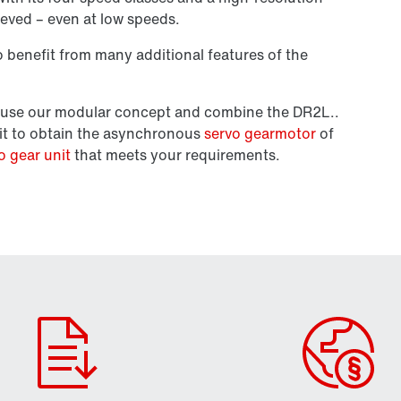
ieved – even at low speeds.
benefit from many additional features of the
en use our modular concept and combine the DR2L..
it to obtain the asynchronous
servo gearmotor
of
o gear unit
that meets your requirements.