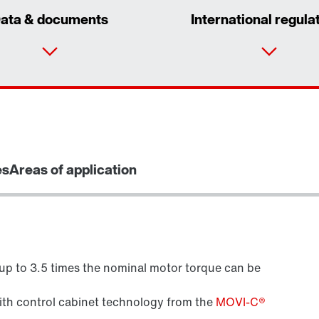
ata & documents
International regula
es
Areas of application
 up to 3.5 times the nominal motor torque can be
Brake control
with control cabinet technology from the
MOVI-C®