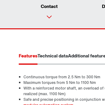
Contact
D
Features
Technical data
Additional featur
Continuous torque from 2.5 Nm to 300 Nm
Maximum torques from 5 Nm to 1100 Nm
With a reinforced motor shaft, an overload of
Brakes and brake control
realized (max. 1100 Nm)
Safe and precise positioning in conjunction 
modular automation system