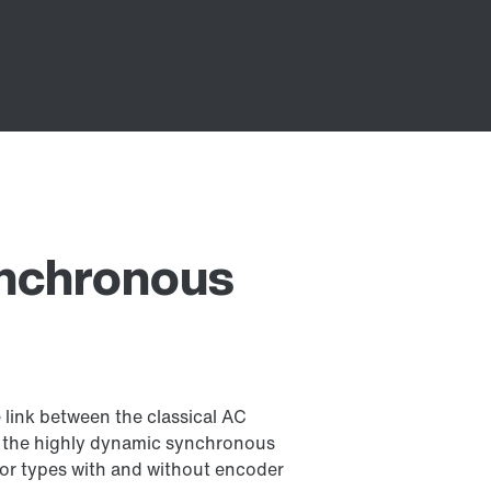
ynchronous
link between the classical AC
d the highly dynamic synchronous
r types with and without encoder