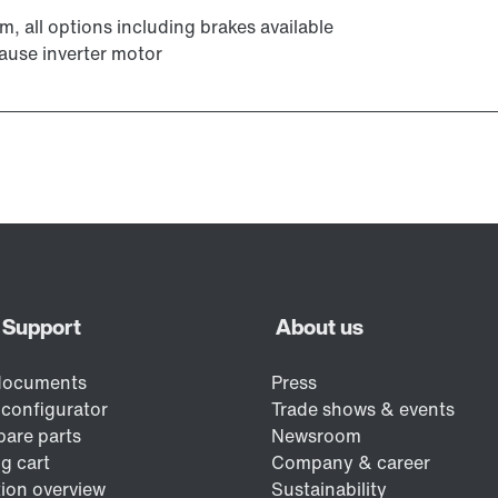
m, all options including brakes available
ause inverter motor
Encoder systems