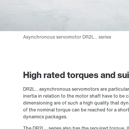
High rated torques and sui
DR2L.. asynchronous servomotors are particular
inertia in relation to the motor shaft have to be 
dimensioning are of such a high quality that d
of the nominal torque can be reached for a short
dynamics packages.
The DR2L.. series also has the required torque. 