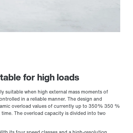
table for high loads
ly suitable when high external mass moments of
controlled in a reliable manner. The design and
ynamic overload values of currently up to 350% 350 %
 time. The overload capacity is divided into two
With its four speed classes and a high-resolution