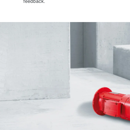
feedback.