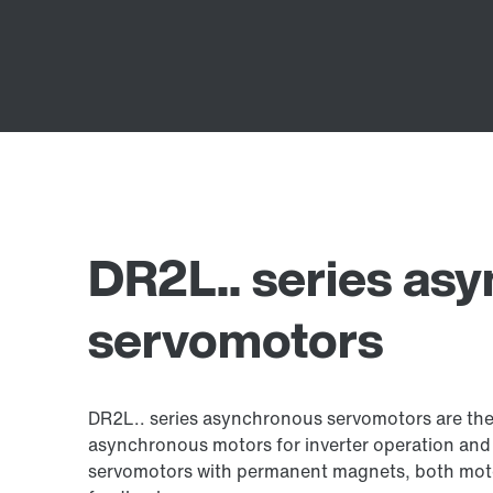
DR2L.. series as
servomotors
DR2L.. series asynchronous servomotors are the 
asynchronous motors for inverter operation an
servomotors with permanent magnets, both moto