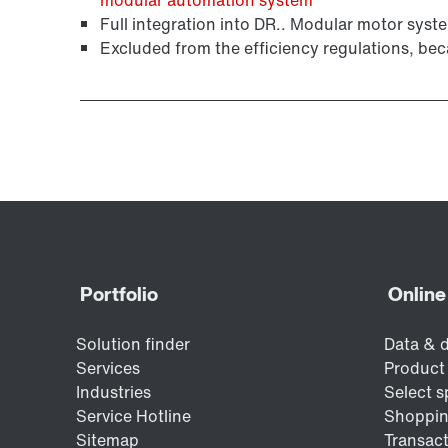
Full integration into DR.. Modular motor syste
Excluded from the efficiency regulations, bec
Surface and corrosion protection