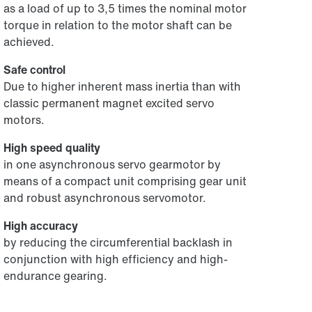
as a load of up to 3,5 times the nominal motor
torque in relation to the motor shaft can be
achieved.
Safe control
Due to higher inherent mass inertia than with
classic permanent magnet excited servo
motors.
High speed quality
in one asynchronous servo gearmotor by
means of a compact unit comprising gear unit
and robust asynchronous servomotor.
High accuracy
by reducing the circumferential backlash in
conjunction with high efficiency and high-
endurance gearing.