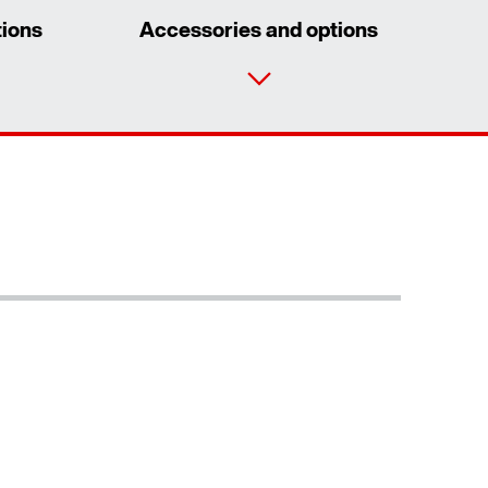
tions
Accessories and options
Contact form
Worldwide locations
Contact information
/DUE diagnostic unit option