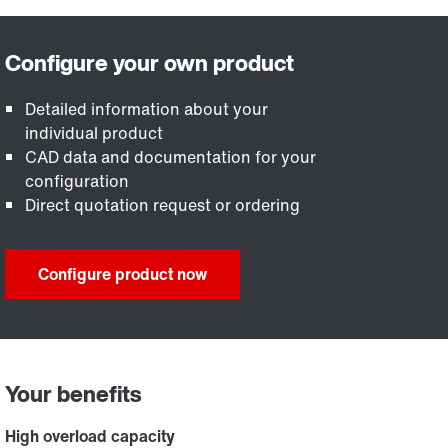
Detailed information about your
individual product
CAD data and documentation for your
configuration
Direct quotation request or ordering
Configure product now
Your benefits
High overload capacity