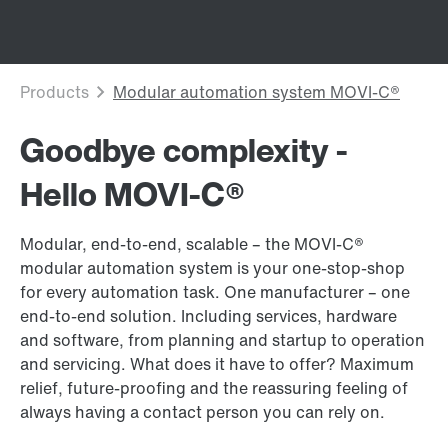
Goodbye complexity -
Hello MOVI-C®
Modular, end-to-end, scalable – the MOVI-C®
modular automation system is your one-stop-shop
for every automation task. One manufacturer – one
end-to-end solution. Including services, hardware
and software, from planning and startup to operation
and servicing. What does it have to offer? Maximum
relief, future-proofing and the reassuring feeling of
always having a contact person you can rely on.