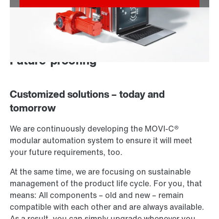
Future-proofing
Customized solutions – today and
tomorrow
We are continuously developing the MOVI-C®
modular automation system to ensure it will meet
your future requirements, too.
At the same time, we are focusing on sustainable
management of the product life cycle. For you, that
means: All components – old and new – remain
compatible with each other and are always available.
As a result, you can simply upgrade whenever you