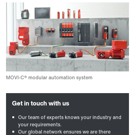
Our team of experts knows your industry and
your requirements.
Our global network ensures we are there