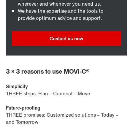
wherever and whenever you need us.
We have the expertise and the tools to
provide optimum advice and support.
Contact us now
3 × 3 reasons to use MOVI-C®
Simplicity
THREE steps: Plan – Connect – Move
Future-proofing
THREE promises: Customized solutions – Today –
and Tomorrow