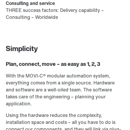
Consulting and service
THREE success factors: Delivery capability –
Consulting – Worldwide
Simplicity
Plan, connect, move – as easy as 1, 2, 3
With the MOVI-C® modular automation system,
everything comes from a single source. Hardware
and software are a well-oiled team. The software
takes care of the engineering – planning your
application.
Using the hardware reduces the complexity,
installation space and costs – all you have to do is
connect our components, and they will link via plug-