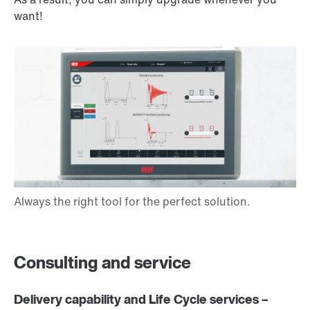
want!
Consulting and service
Delivery capability and Life Cycle services –