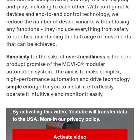
and-play, including to each other. With configurable
devices and end-to-end control technology, we
reduce the number of device variants without losing
any functions – they include everything from safety
to robotics, maintaining the full range of movements
that can be achieved.
Simplicity
for the sake of
user-friendliness
is the core
product promise of the MOVI-C® modular
automation system. The aim is to make complex,
high-performance automation and drive technology
simple
enough for you to install it effortlessly,
operate it intuitively and monitor it easily.
By activating this video, Youtube will transfer data
to the USA. More in our privacy policy.