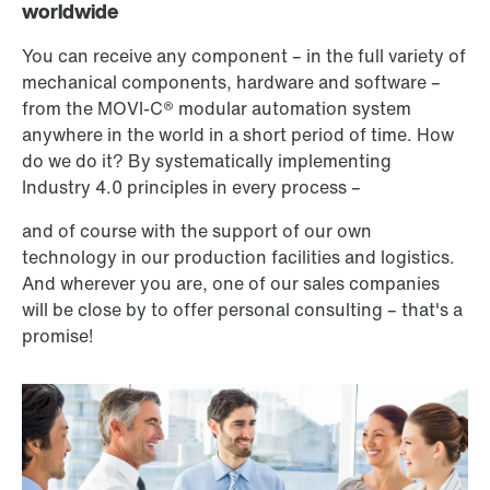
worldwide
You can receive any component – in the full variety of
mechanical components, hardware and software –
from the MOVI-C® modular automation system
anywhere in the world in a short period of time. How
do we do it? By systematically implementing
Industry 4.0 principles in every process –
and of course with the support of our own
technology in our production facilities and logistics.
And wherever you are, one of our sales companies
will be close by to offer personal consulting – that's a
promise!