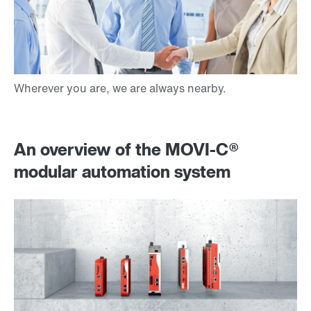
An overview of the MOVI‑C®
modular automation system