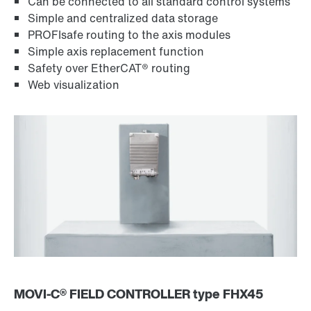
Can be connected to all standard control systems
Simple and centralized data storage
PROFIsafe routing to the axis modules
Simple axis replacement function
Safety over EtherCAT® routing
Web visualization
MOVI‑C® FIELD CONTROLLER type FHX45