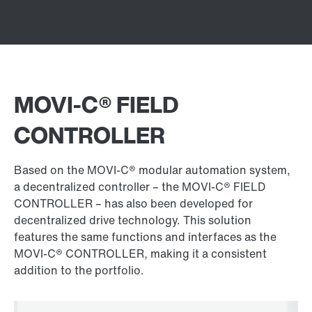
MOVI‑C® FIELD
CONTROLLER
Based on the MOVI‑C® modular automation system,
a decentralized controller – the MOVI‑C® FIELD
CONTROLLER – has also been developed for
decentralized drive technology. This solution
features the same functions and interfaces as the
MOVI‑C® CONTROLLER, making it a consistent
addition to the portfolio.