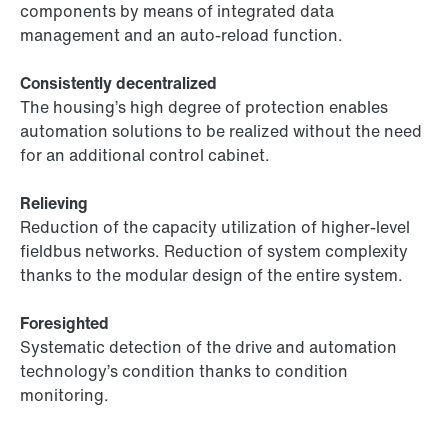
components by means of integrated data
management and an auto-reload function.
Consistently decentralized
The housing’s high degree of protection enables
automation solutions to be realized without the need
for an additional control cabinet.
Relieving
Reduction of the capacity utilization of higher-level
fieldbus networks. Reduction of system complexity
thanks to the modular design of the entire system.
Foresighted
Systematic detection of the drive and automation
technology’s condition thanks to condition
monitoring.