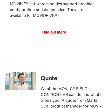
Find out more
Quote
What the MOVI-C® FIELD
CONTROLLER can do and what it
offers you: A quote from Martin
Süß, product manager for MOVI-