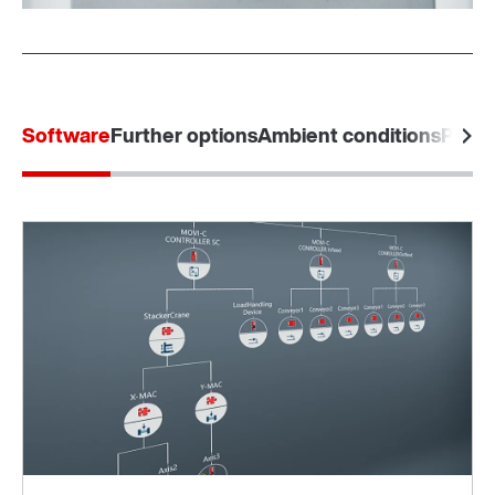
Software
Further options
Ambient conditions
Produ