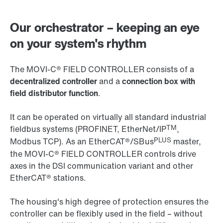
Our orchestrator – keeping an eye
on your system's rhythm
The MOVI‑C® FIELD CONTROLLER consists of a
decentralized controller
and a
connection box with
field distributor function
.
It can be operated on virtually all standard industrial
TM
fieldbus systems (PROFINET, EtherNet/IP
,
PLUS
Modbus TCP). As an EtherCAT®/SBus
master,
the MOVI‑C® FIELD CONTROLLER controls drive
axes in the DSI communication variant and other
EtherCAT® stations.
The housing's high degree of protection ensures the
controller can be flexibly used in the field – without