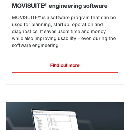
Find out more