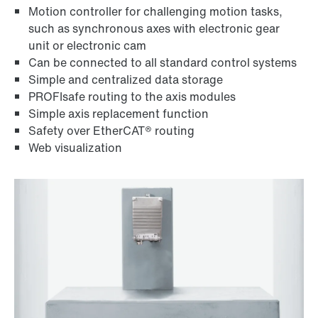
Motion controller for challenging motion tasks,
such as synchronous axes with electronic gear
unit or electronic cam
Can be connected to all standard control systems
Simple and centralized data storage
PROFIsafe routing to the axis modules
Simple axis replacement function
Safety over EtherCAT® routing
Web visualization