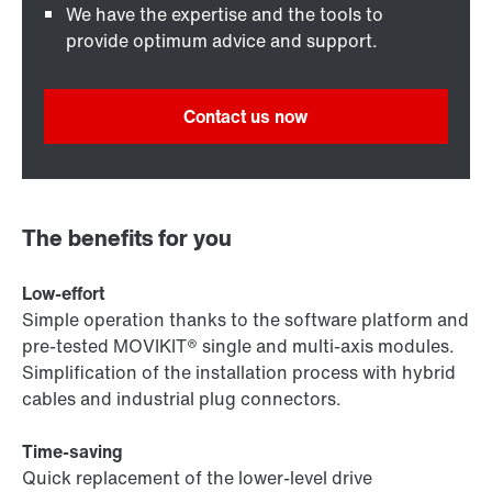
We have the expertise and the tools to
provide optimum advice and support.
Contact us now
The benefits for you
Low-effort
Simple operation thanks to the software platform and
pre-tested MOVIKIT® single and multi-axis modules.
Simplification of the installation process with hybrid
cables and industrial plug connectors.
Time-saving
Quick replacement of the lower-level drive