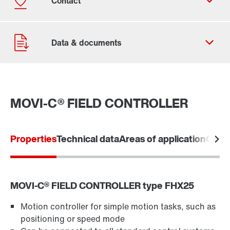
MOVI-C® FIELD CONTROLLER
Contact form
Worldwide locations
Properties
Technical data
Areas of application
Comm
Contact information
MOVI‑C® FIELD CONTROLLER type FHX25
Motion controller for simple motion tasks, such as
positioning or speed mode