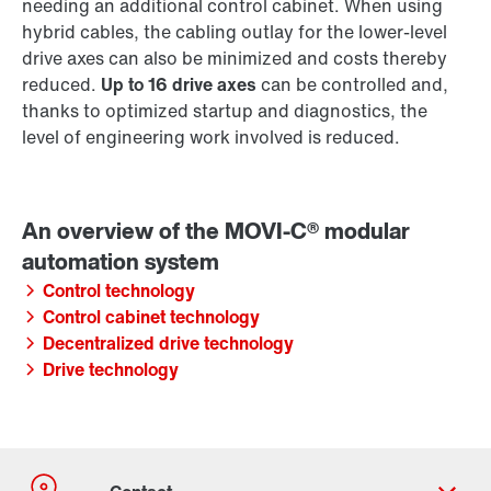
needing an additional control cabinet. When using
hybrid cables, the cabling outlay for the lower-level
drive axes can also be minimized and costs thereby
reduced.
Up to 16 drive axes
can be controlled and,
thanks to optimized startup and diagnostics, the
level of engineering work involved is reduced.
Control technology
Control cabinet technology
Decentralized drive technology
Drive technology