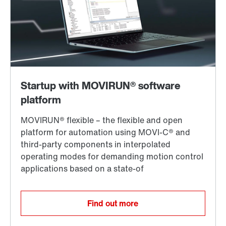
Find out more