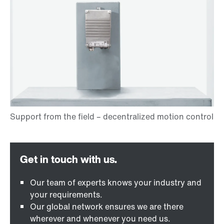
Our team of experts knows your industry and
your requirements.
Our global network ensures we are there
wherever and whenever you need us.