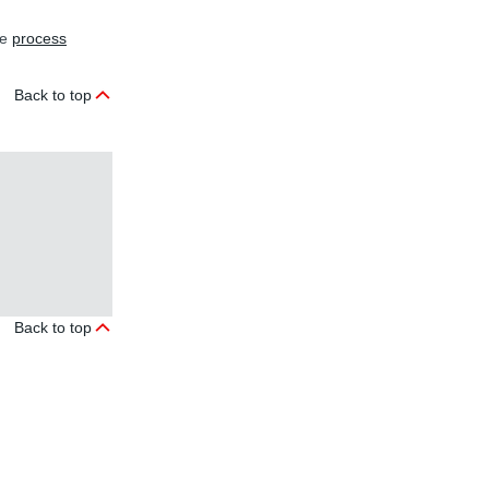
he
process
Back to top
.
Back to top