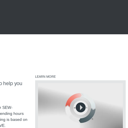
LEARN MORE
o help you
ur SEW-
pending hours
ting is based on
IVE.