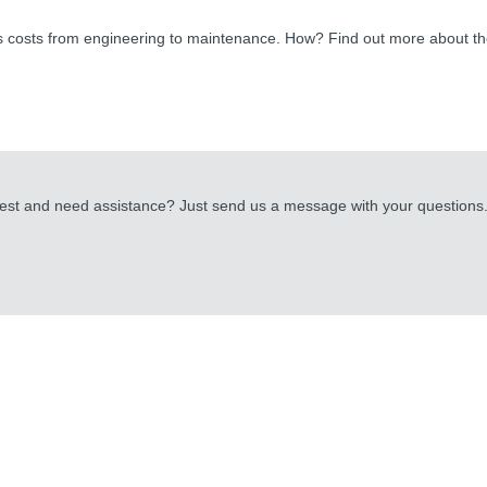
ss costs from engineering to maintenance. How? Find out more about t
uest and need assistance? Just send us a message with your questions