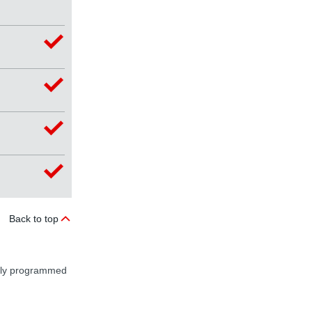
Back to top
ally programmed