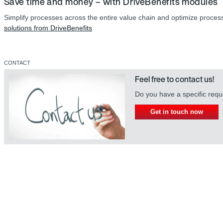
Save time and money – with DriveBenefits modules
Simplify processes across the entire value chain and optimize proce
solutions from DriveBenefits
CONTACT
Feel free to contact us!
Do you have a specific req
Get in touch now