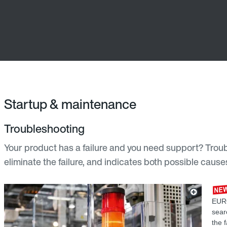
Startup & maintenance
Troubleshooting
Your product has a failure and you need support? Troub
eliminate the failure, and indicates both possible cau
EURO
sear
the 