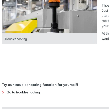
Thes
Just
star
recti
your 
At t
want
Troubleshooting
Try our troubleshooting function for yourself!
Go to troubleshooting