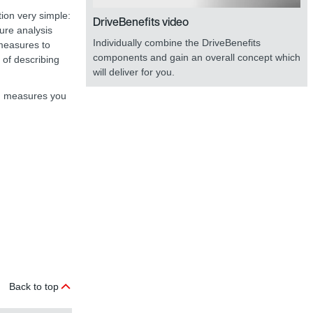
tion very simple:
DriveBenefits video
lure analysis
Individually combine the DriveBenefits
 measures to
components and gain an overall concept which
n of describing
will deliver for you.
ion measures you
Back to top