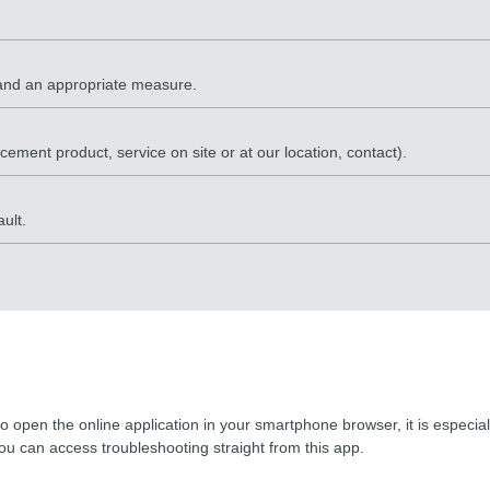
e and an appropriate measure.
lacement product, service on site or at our location, contact).
ult.
o open the online application in your smartphone browser, it is especi
u can access troubleshooting straight from this app.