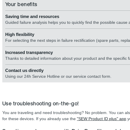
Your benefits
Saving time and resources
Guided failure analysis helps you to quickly find the possible caus
High flexibility
For selecting the next steps in failure rectification (spare parts, rep
Increased transparency
Thanks to detailed information about your product and the specific fa
Contact us directly
Using our 24h Service Hotline or our service contact form.
Use troubleshooting on-the-go!
You are traveling and need troubleshooting? No problem. You can als
for these devices. If you already use the
"SEW Product ID plus" app
yo