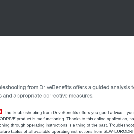
leshooting from DriveBenefits offers a guided analysis t
ses and appropriate corrective measures.
The troubleshooting from DriveBenefits offers you good advice if yo
DRIVE product is malfunctioning. Thanks to this online application, s
ching through operating instructions is a thing of the past. Troubleshoo
failure tables of all available operating instructions from SEW-EURODR