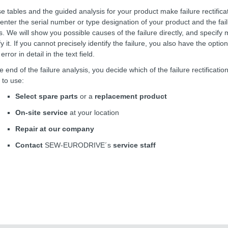
e tables and the guided analysis for your product make failure rectifica
 enter the serial number or type designation of your product and the fai
ts. We will show you possible causes of the failure directly, and specify
fy it. If you cannot precisely identify the failure, you also have the optio
error in detail in the text field.
he end of the failure analysis, you decide which of the failure rectificat
 to use:
Select spare parts
or a
replacement product
On-site service
at your location
Repair at our company
Contact
SEW-EURODRIVE´s
service staff