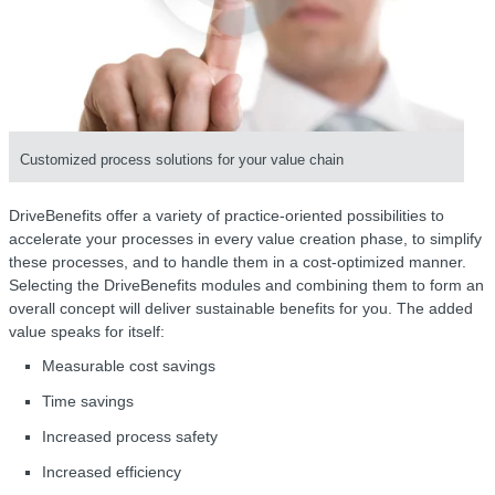
Customized process solutions for your value chain
DriveBenefits offer a variety of practice-oriented possibilities to
accelerate your processes in every value creation phase, to simplify
these processes, and to handle them in a cost-optimized manner.
Selecting the DriveBenefits modules and combining them to form an
overall concept will deliver sustainable benefits for you. The added
value speaks for itself:
Measurable cost savings
Time savings
Increased process safety
Increased efficiency