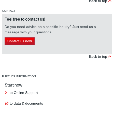
Back to top
CONTACT
Feel free to contact us!
Do you need advice on a specific inquiry? Just send us a
message with your questions.
Contact us now
Back to top
FURTHER INFORMATION
Start now
to Online Support
to data & documents