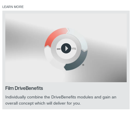
LEARN MORE
Film DriveBenefits
Individually combine the DriveBenefits modules and gain an
overall concept which will deliver for you.