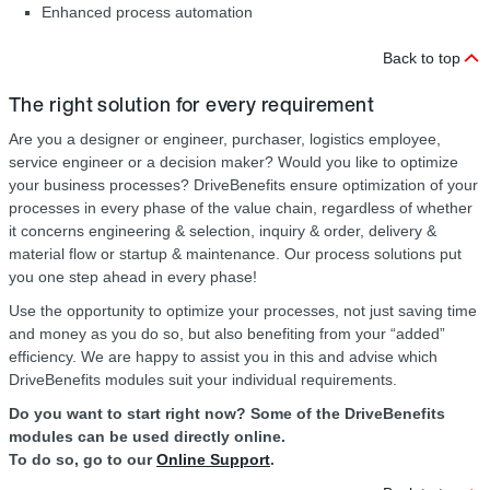
Enhanced process automation
Back to top
The right solution for every requirement
Are you a designer or engineer, purchaser, logistics employee,
service engineer or a decision maker? Would you like to optimize
your business processes? DriveBenefits ensure optimization of your
processes in every phase of the value chain, regardless of whether
it concerns engineering & selection, inquiry & order, delivery &
material flow or startup & maintenance. Our process solutions put
you one step ahead in every phase!
Use the opportunity to optimize your processes, not just saving time
and money as you do so, but also benefiting from your “added”
efficiency. We are happy to assist you in this and advise which
DriveBenefits modules suit your individual requirements.
Do you want to start right now? Some of the DriveBenefits
modules can be used directly online.
To do so, go to our
Online Support
.