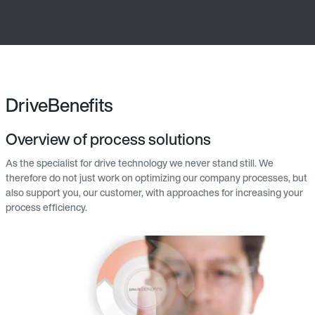
DriveBenefits
Overview of process solutions
As the specialist for drive technology we never stand still. We
therefore do not just work on optimizing our company processes, but
also support you, our customer, with approaches for increasing your
process efficiency.