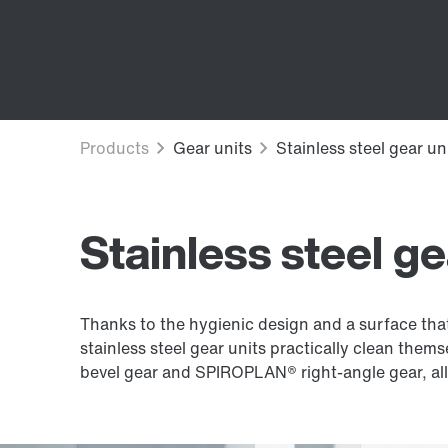
Stainless steel ge
Thanks to the hygienic design and a surface that 
stainless steel gear units practically clean thems
bevel gear and SPIROPLAN® right-angle gear, allo