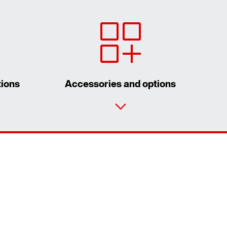
tions
Accessories and options
Contact form
Worldwide locations
Contact information