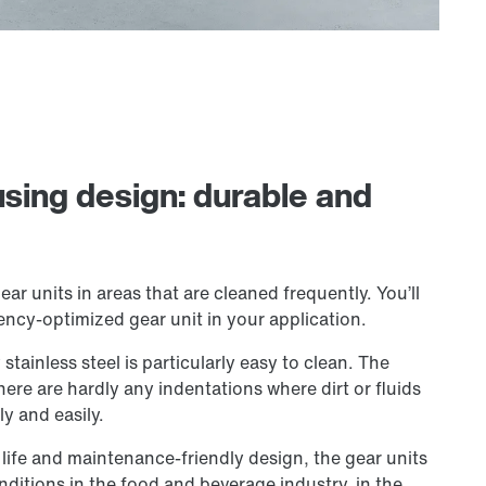
using design: durable and
ear units in areas that are cleaned frequently. You’ll
ency-optimized gear unit in your application.
tainless steel is particularly easy to clean. The
There are hardly any indentations where dirt or fluids
ly and easily.
 life and maintenance-friendly design, the gear units
nditions in the food and beverage industry, in the