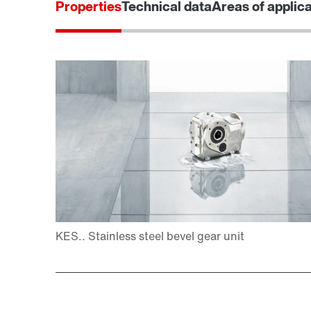
Properties
Technical data
Areas of applic
Adapters