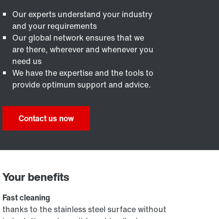
Our experts understand your industry
and your requirements
Our global network ensures that we
are there, wherever and whenever you
need us
We have the expertise and the tools to
provide optimum support and advice.
Contact us now
Your benefits
Fast cleaning
thanks to the stainless steel surface without