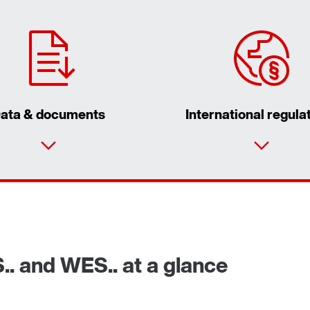
ata & documents
International regula
S.. and WES.. at a glance