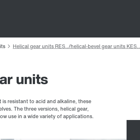
ar units
is resistant to acid and alkaline, these
elves. The three versions, helical gear,
w use in a wide variety of applications.