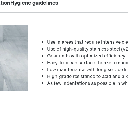
ation
Hygiene guidelines
TorqLOC® hollow shaft mounting system
Use in areas that require intensive cl
Use of high-quality stainless steel (
Gear units with optimized efficiency
Easy-to-clean surface thanks to spec
Low maintenance with long service li
High-grade resistance to acid and alk
As few indentations as possible in whi