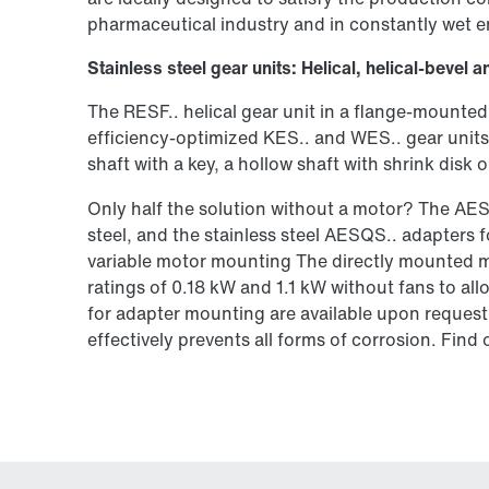
pharmaceutical industry and in constantly wet 
Stainless steel gear units: Helical, helical-beve
The RESF.. helical gear unit in a flange-mounted
efficiency-optimized KES.. and WES.. gear units 
shaft with a key, a hollow shaft with shrink disk
Only half the solution without a motor? The AE
steel, and the stainless steel AESQS.. adapters 
variable motor mounting The directly mounted mo
ratings of 0.18 kW and 1.1 kW without fans to al
for adapter mounting are available upon request. 
effectively prevents all forms of corrosion. Fin