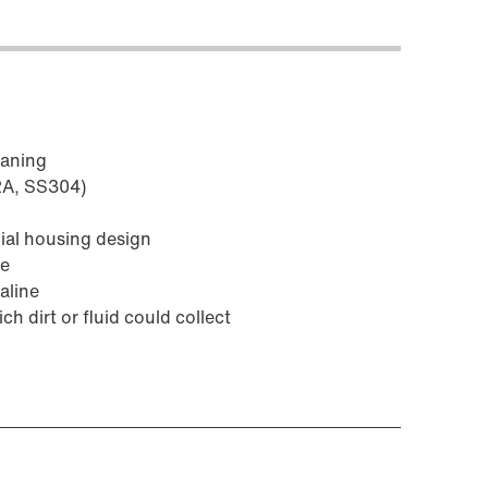
eaning
V2A, SS304)
ial housing design
fe
aline
ch dirt or fluid could collect