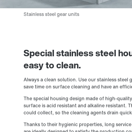
Special stainless steel ho
easy to clean.
Always a clean solution. Use our stainless steel g
save time on surface cleaning and have an effici
The special housing design made of high-quality s
surface is acid resistant and alkaline resistant. 
could collect, so the cleaning agents drain quick
Thanks to their hygienic properties, long service
are ideally designed to satisfy the production co