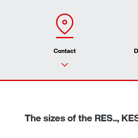
Contact
D
The sizes of the RES.., KE