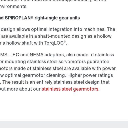
environments.
l and SPIROPLAN® right-angle gear units
 design allows optimal integration into machines. The
are available in a shaft-mounted design as a hollow
®
 or a hollow shaft with TorqLOC
.
SMS.. IEC and NEMA adapters, also made of stainless
for mounting stainless steel servomotors guarantee
tors made of stainless steel are available with power
low optimal gearmotor cleaning. Higher power ratings
The result is an entirely stainless steel design that
d out more about our
stainless steel gearmotors
.