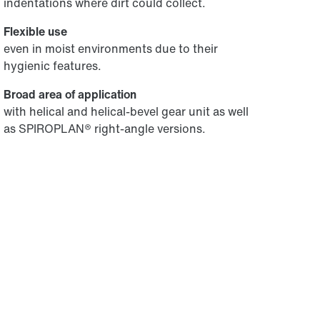
indentations where dirt could collect.
Flexible use
even in moist environments due to their
hygienic features.
Broad area of application
with helical and helical-bevel gear unit as well
as SPIROPLAN® right-angle versions.