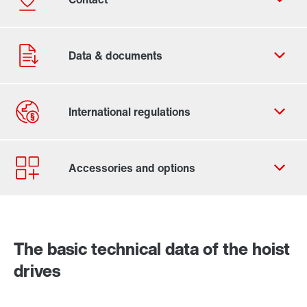
Contact form
Worldwide locations
Contact information
The basic technical data of the hoist
Industrial gear solutions for hoists
drives