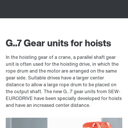
G..7 Gear units for hoists
In the hoisting gear of a crane, a parallel shaft gear
unit is often used for the hoisting drive, in which the
rope drum and the motor are arranged on the same
gear side. Suitable drives have a larger center
distance to allow a large rope drum to be placed on
the output shaft. The new G..7 gear units from SEW-
EURODRIVE have been specially developed for hoists
and have an increased center distance.