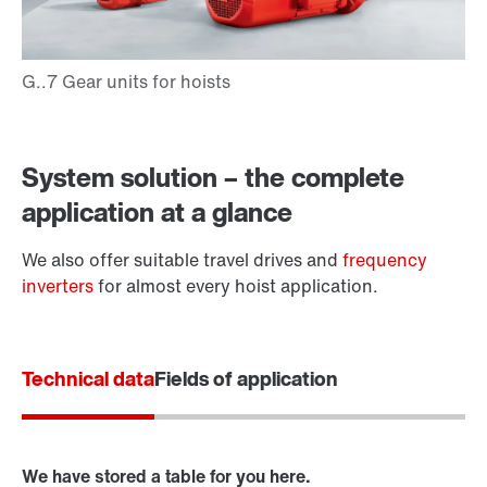
Adapters
System solution – the complete
application at a glance
We also offer suitable travel drives and
frequency
inverters
for almost every hoist application.
Technical data
Fields of application
Surface and corrosion protection
We have stored a table for you here.