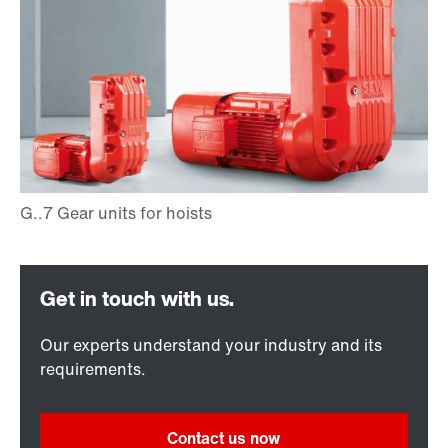
Our experts understand your industry and its
requirements.
Contact us now