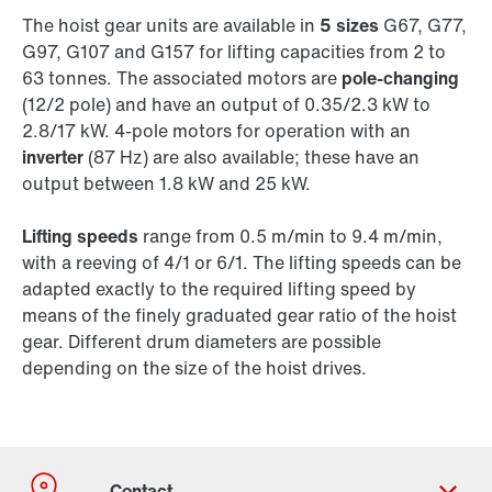
The hoist gear units are available in
5 sizes
G67, G77,
G97, G107 and G157 for lifting capacities from 2 to
63 tonnes. The associated motors are
pole-changing
(12/2 pole) and have an output of 0.35/2.3 kW to
2.8/17 kW. 4-pole motors for operation with an
inverter
(87 Hz) are also available; these have an
output between 1.8 kW and 25 kW.
Lifting speeds
range from 0.5 m/min to 9.4 m/min,
with a reeving of 4/1 or 6/1. The lifting speeds can be
adapted exactly to the required lifting speed by
means of the finely graduated gear ratio of the hoist
gear. Different drum diameters are possible
depending on the size of the hoist drives.