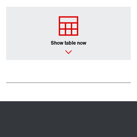
Show table now
Extended Warranty