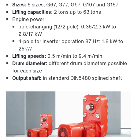
Sizes:
5 sizes, G67, G77, G97, G107 and G157
Lifting capacities
: 2 tons up to 63 tons
Engine power:
pole-changing (12/2 pole): 0.35/2.3 kW to
2.8/17 kW
4-pole for inverter operation 87 Hz: 1.8 kW to
TorqLOC® hollow shaft mounting system
25kW
Lifting speeds:
0.5 m/min to 9.4 m/min
Drum diameter:
different drum diameters possible
for each size
Output shaft:
in standard DIN5480 splined shaft