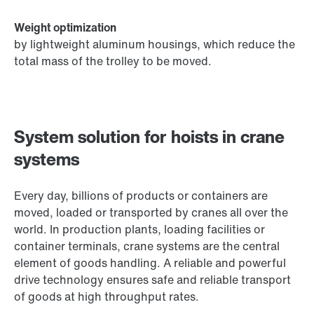
Weight optimization
by lightweight aluminum housings, which reduce the
total mass of the trolley to be moved.
System solution for hoists in crane
systems
Every day, billions of products or containers are
moved, loaded or transported by cranes all over the
world. In production plants, loading facilities or
container terminals, crane systems are the central
element of goods handling. A reliable and powerful
drive technology ensures safe and reliable transport
of goods at high throughput rates.