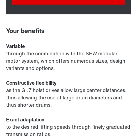
Your benefits
Variable
through the combination with the SEW modular
motor system, which offers numerous sizes, design
variants and options.
Constructive flexibility
as the G..7 hoist drives allow large center distances,
thus allowing the use of large drum diameters and
thus shorter drums.
Exact adaptation
to the desired lifting speeds through finely graduated
transmission ratios.