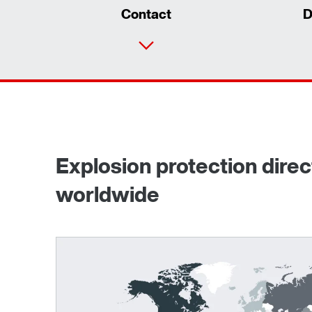
Contact
D
Explosion protection dire
worldwide
Surface and corrosion protection