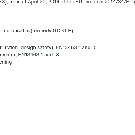
X), or as of April 20, 2016 of the EU Directive 2014/34/EU 
 certificates (formerly GOST-R)
struction (design safety), EN13463-1 and -5
mmersion, EN13463-1 and -8
sening