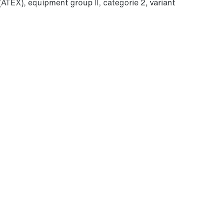
(ATEX), equipment group II, categorie 2, variant