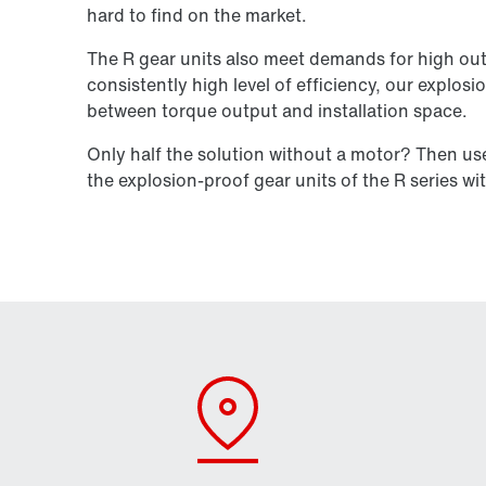
hard to find on the market.
The R gear units also meet demands for high out
consistently high level of efficiency, our explosi
between torque output and installation space.
Only half the solution without a motor? Then u
the explosion-proof gear units of the R series wi