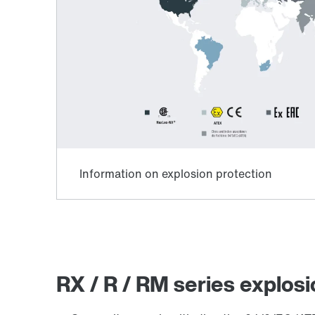
Lubricants
RX / R / RM series explosi