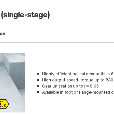
(single-stage)
ion
Highly efficient helical gear units in 
High output speed, torque up to 83
Gear unit ratios up to i = 8.65
Available in foot or flange-mounted 