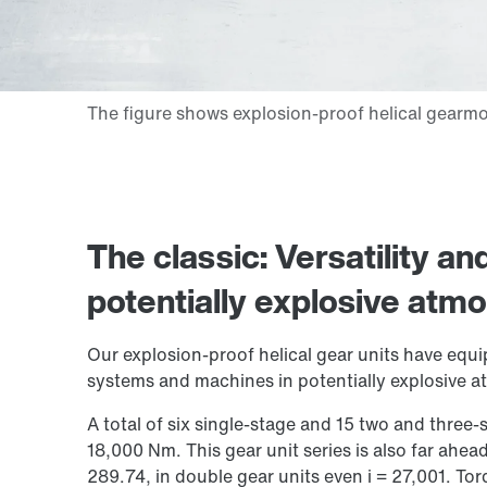
The classic: Versatility a
potentially explosive atm
Our explosion-proof helical gear units have equi
systems and machines in potentially explosive 
A total of six single-stage and 15 two and three
18,000 Nm
. This gear unit series is also far ahead
289.74, in double gear units even i = 27,001. Tor