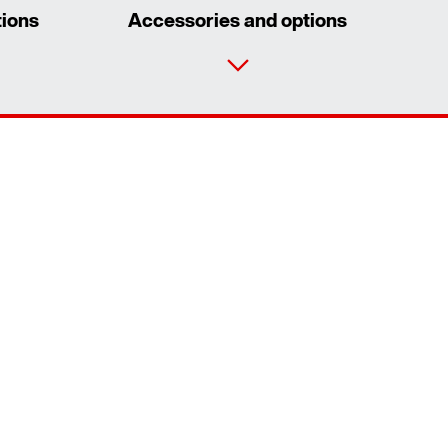
tions
Accessories and options
Contact form
Worldwide locations
Contact information
Extended Warranty