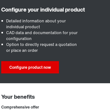
Detailed information about your
individual product
CAD data and documentation for your
configuration
Option to directly request a quotation
or place an order
Configure product now
Your benefits
Comprehensive offer