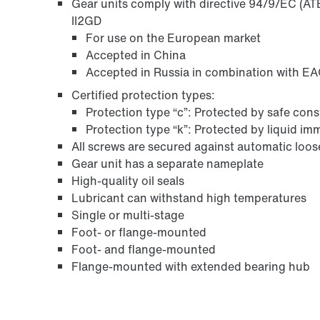
Gear units comply with directive 94/9/EC (ATE
II2GD
For use on the European market
Accepted in China
Accepted in Russia in combination with EAC
Certified protection types:
Protection type “c”: Protected by safe con
Protection type “k”: Protected by liquid i
All screws are secured against automatic loo
Gear unit has a separate nameplate
High-quality oil seals
Lubricant can withstand high temperatures
Single or multi-stage
Foot- or flange-mounted
Foot- and flange-mounted
Flange-mounted with extended bearing hub