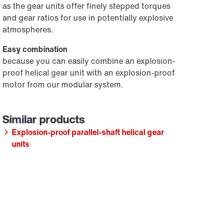
as the gear units offer finely stepped torques
and gear ratios for use in potentially explosive
atmospheres.
Easy combination
because you can easily combine an explosion-
proof helical gear unit with an explosion-proof
motor from our modular system.
Explosion-proof parallel-shaft helical gear
units