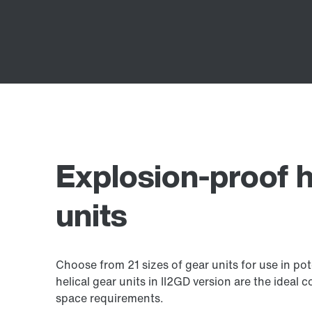
Explosion-proof h
units
Choose from 21 sizes of gear units for use in po
helical gear units in II2GD version are the idea
space requirements.