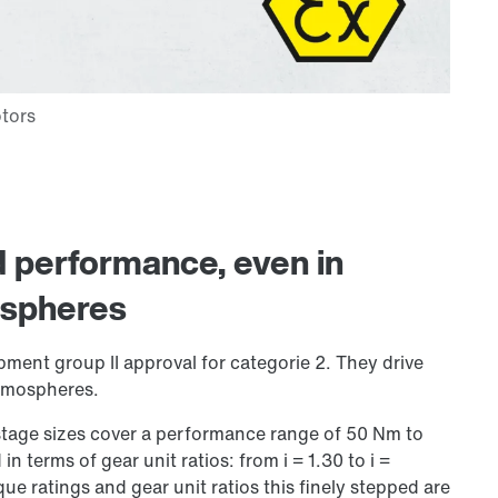
nd performance, even in
ospheres
pment group II approval for categorie 2. They drive
atmospheres.
-stage sizes cover a performance range of 50 Nm to
 in terms of gear unit ratios: from i = 1.30 to i =
que ratings and gear unit ratios this finely stepped are