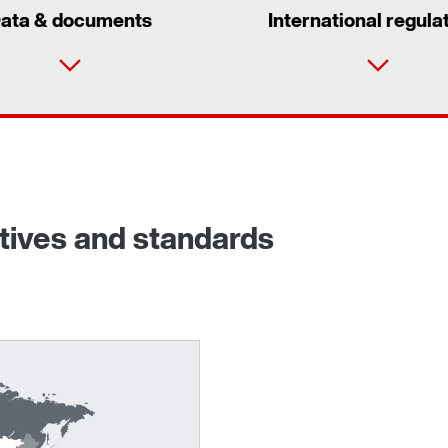
ata & documents
International regula
ctives and standards
Adapters