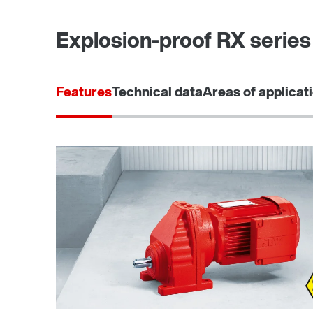
Explosion-proof RX series 
Features
Technical data
Areas of applicat