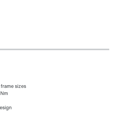
6 frame sizes
0 Nm
design