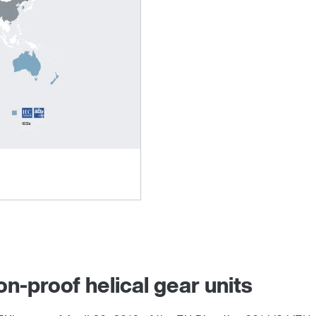
on-proof helical gear units