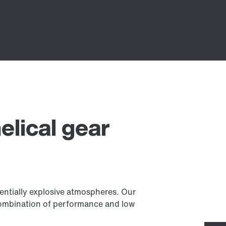
elical gear
tentially explosive atmospheres. Our
l combination of performance and low