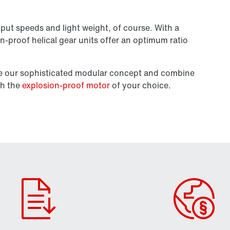
put speeds and light weight, of course. With a
on-proof helical gear units offer an optimum ratio
se our sophisticated modular concept and combine
th the
explosion-proof motor
of your choice.