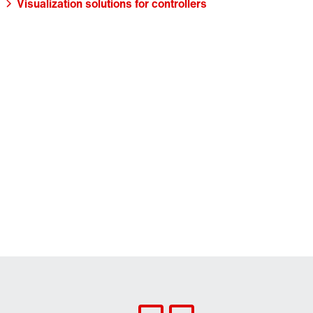
Visualization solutions for controllers