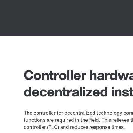
Controller hardwa
decentralized inst
The controller for decentralized technology come
functions are required in the field. This relieve
controller (PLC) and reduces response times.