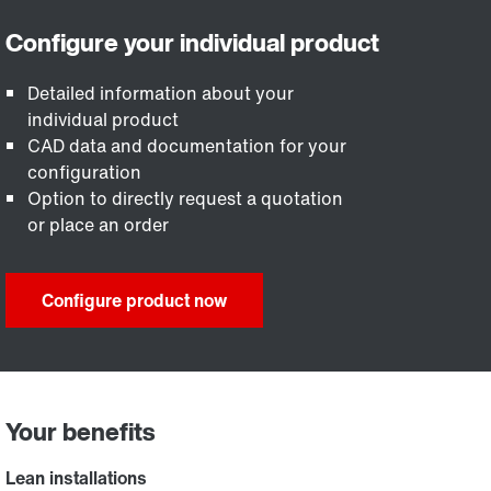
Detailed information about your
individual product
CAD data and documentation for your
configuration
Option to directly request a quotation
or place an order
Configure product now
Your benefits
Lean installations