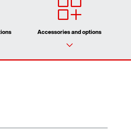
tions
Accessories and options
Contact form
Worldwide locations
Contact information