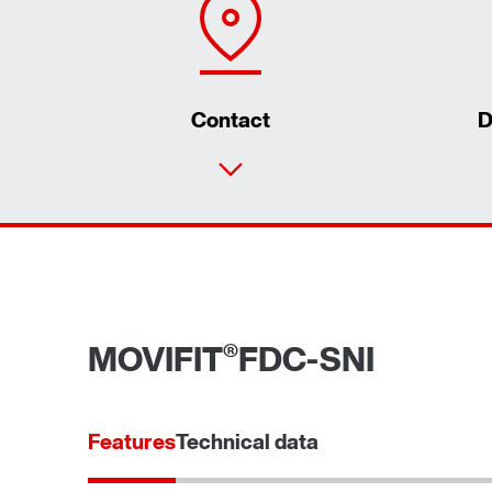
Contact
D
®
MOVIFIT
FDC-SNI
Features
Technical data