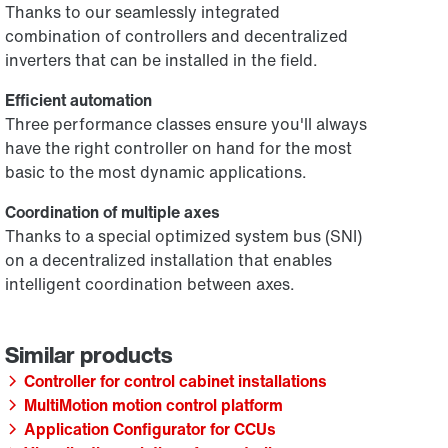
Thanks to our seamlessly integrated
combination of controllers and decentralized
inverters that can be installed in the field.
Efficient automation
Three performance classes ensure you'll always
have the right controller on hand for the most
basic to the most dynamic applications.
Coordination of multiple axes
Thanks to a special optimized system bus (SNI)
on a decentralized installation that enables
intelligent coordination between axes.
Controller for control cabinet installations
MultiMotion motion control platform
Application Configurator for CCUs