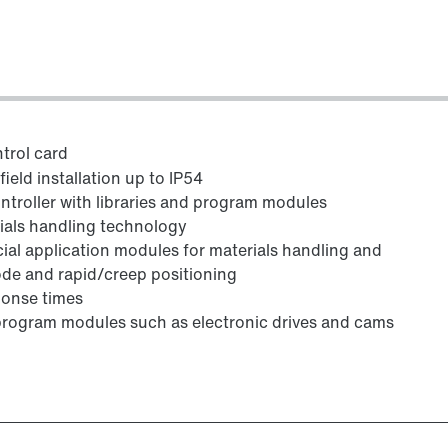
trol card
eld installation up to IP54
ntroller with libraries and program modules
rials handling technology
cial application modules for materials handling and
ode and rapid/creep positioning
ponse times
program modules such as electronic drives and cams