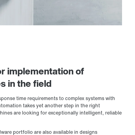
or implementation of
in the field
esponse time requirements to complex systems with
tomation takes yet another step in the right
nes are looking for exceptionally intelligent, reliable
ware portfolio are also available in designs