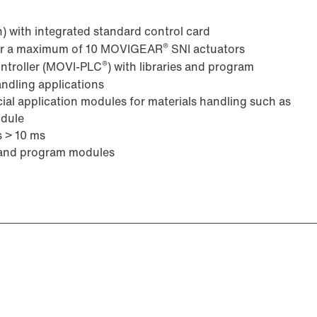
n) with integrated standard control card
®
s or a maximum of 10 MOVIGEAR
SNI actuators
®
ontroller (MOVI-PLC
) with libraries and program
andling applications
cial application modules for materials handling such as
odule
s > 10 ms
s and program modules