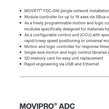
MOVI‑PLC® I/O modules – the perfect fit
®
MOVIFIT
FDC-SNI (single network installatio
Module controller for up to 16 axes via SBu
As a freely programmable motion and logic c
modules specifically designed for materials h
As a configurable control unit (CCU) with spe
rapid/creep speed positioning or universal m
Motion and logic controller for response time
Single-axis motion and logic control librarie
SD memory card for easy unit replacement
Rapid engineering via USB and Ethernet
®
MOVIPRO
ADC