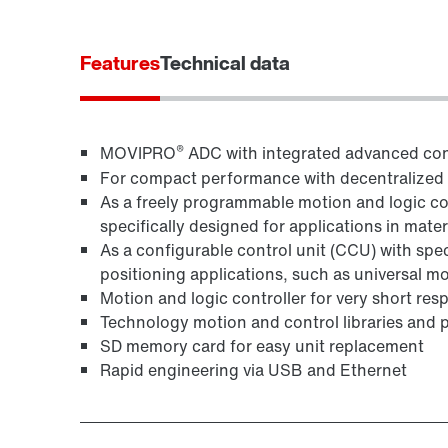
Features
Technical data
®
MOVIPRO
ADC with integrated advanced con
For compact performance with decentralized fi
As a freely programmable motion and logic co
specifically designed for applications in mate
As a configurable control unit (CCU) with spe
positioning applications, such as universal m
Motion and logic controller for very short res
Technology motion and control libraries and 
SD memory card for easy unit replacement
Rapid engineering via USB and Ethernet