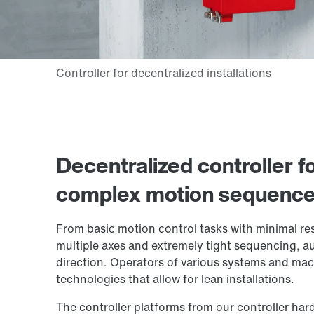
Decentralized controller f
complex motion sequences 
From basic motion control tasks with minimal r
multiple axes and extremely tight sequencing, au
direction. Operators of various systems and machi
technologies that allow for lean installations.
The controller platforms from our controller hard