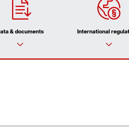
ata & documents
International regula