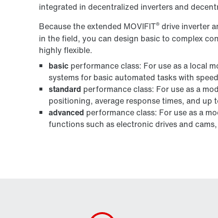
integrated in decentralized inverters and decentr
®
Because the extended MOVIFIT
drive inverter
in the field, you can design basic to complex co
highly flexible.
basic
performance class: For use as a local mo
systems for basic automated tasks with speed
standard
performance class: For use as a modu
positioning, average response times, and up t
advanced
performance class: For use as a mod
functions such as electronic drives and cams,