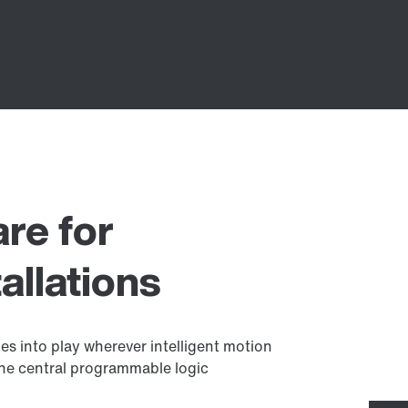
re for
allations
s into play wherever intelligent motion
s the central programmable logic