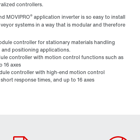
alized controllers.
®
 and MOVIPRO
application inverter is so easy to install
nveyor systems in a way that is modular and therefore
dule controller for stationary materials handling
 and positioning applications.
le controller with motion control functions such as
o 16 axes
ule controller with high-end motion control
 short response times, and up to 16 axes