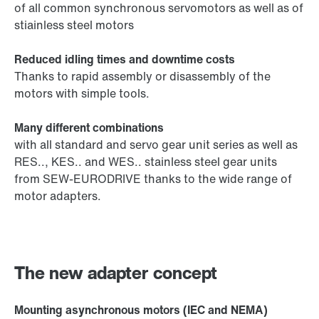
of all common synchronous servomotors as well as of
stiainless steel motors
Reduced idling times and downtime costs
Thanks to rapid assembly or disassembly of the
motors with simple tools.
Many different combinations
with all standard and servo gear unit series as well as
RES.., KES.. and WES.. stainless steel gear units
from SEW-EURODRIVE thanks to the wide range of
motor adapters.
The new adapter concept
Mounting asynchronous motors (IEC and NEMA)