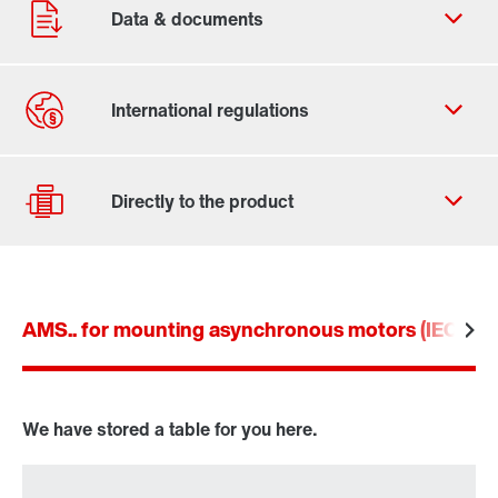
Contact form
Worldwide locations
Contact information
AMS.. for mounting asynchronous motors (IEC an
Drive selection
Product configurator
Select replacement product
We have stored a table for you here.
Or get an overview first