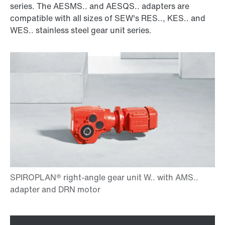
series. The AESMS.. and AESQS.. adapters are
compatible with all sizes of SEW's RES.., KES.. and
WES.. stainless steel gear unit series.