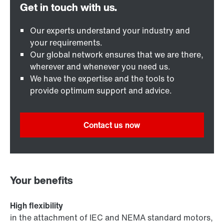
Our experts understand your industry and
your requirements.
Our global network ensures that we are there,
wherever and whenever you need us.
We have the expertise and the tools to
provide optimum support and advice.
Contact us now
Your benefits
High flexibility
in the attachment of IEC and NEMA standard motors,