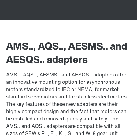
AMS.., AQS.., AESMS.. and
AESQS.. adapters
AMS.., AQS.., AESMS.. and AESQS.. adapters offer
an innovative mounting option for asynchronous
motors standardized to IEC or NEMA, for market-
standard servomotors and for stainless steel motors.
The key features of these new adapters are their
highly compact design and the fact that motors can
be installed and removed quickly and safely. The
AMS.. and AQS.. adapters are compatible with all
sizes of SEW's R.., F.., K.., S.. and W..9 gear unit