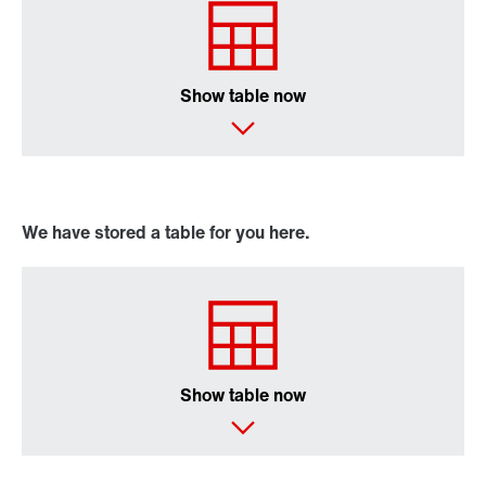
Online Support
Show table now
We have stored a table for you here.
Show table now