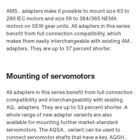
AMS.. adapters make it possible to mount size 63 to
280 IEC motors and size 56 to 364/365 NEMA
motors on SEW gear units. All adapters in this series
benefit from full connection compatibility, which
makes them easily interchangeable with existing AM..
adapters. They are up to 37 percent shorter.
Mounting of servomotors
All adapters in this series benefit from full connection
compatibility and interchangeability with existing
AQ.. adapters. They are up to 53 percent shorter. A
whole range of new adapter variants are also
available for mounting further market-standard
servomotors. The AQSA.. variant can be used to
connect servomotor shafts that have a key. AQSH..