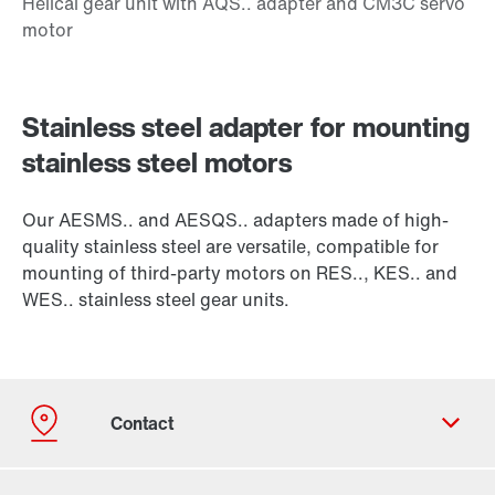
Stainless steel adapter for mounting
stainless steel motors
Our AESMS.. and AESQS.. adapters made of high-
quality stainless steel are versatile, compatible for
mounting of third-party motors on RES.., KES.. and
WES.. stainless steel gear units.