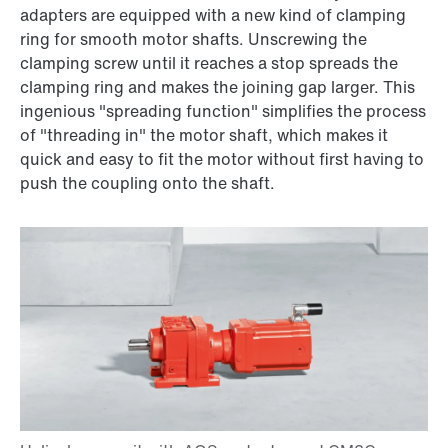
adapters are equipped with a new kind of clamping
ring for smooth motor shafts. Unscrewing the
clamping screw until it reaches a stop spreads the
clamping ring and makes the joining gap larger. This
ingenious "spreading function" simplifies the process
of "threading in" the motor shaft, which makes it
quick and easy to fit the motor without first having to
push the coupling onto the shaft.