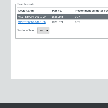
Search results
Designation
Part no.
Recommended motor pow
MCLTEB0004-101-1-00
18261663
0,37
MCLTEB0008-101-1-00
18261671
0,75
Number of lines