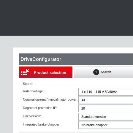
DriveConfigurator
Search
Product selection
1
Search
Rated voltage:
Nominal current / typical motor power:
Degree of protection IP:
Unit version:
Integrated brake chopper: