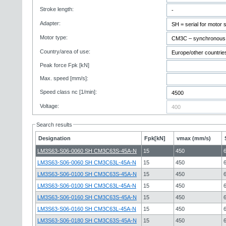
Stroke length:
Adapter:
Motor type:
Country/area of use:
Peak force Fpk [kN]
Max. speed [mm/s]:
Speed class nc [1/min]:
Voltage:
Search results
Designation
Fpk[kN]
vmax (mm/s)
LM3S63-S06-0060 SH CM3C63S-45A-N
15
450
LM3S63-S06-0060 SH CM3C63L-45A-N
15
450
LM3S63-S06-0100 SH CM3C63S-45A-N
15
450
LM3S63-S06-0100 SH CM3C63L-45A-N
15
450
LM3S63-S06-0160 SH CM3C63S-45A-N
15
450
LM3S63-S06-0160 SH CM3C63L-45A-N
15
450
LM3S63-S06-0180 SH CM3C63S-45A-N
15
450