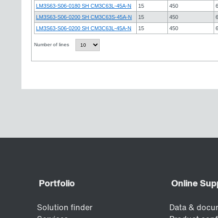
LM3S63-S06-0180 SH CM3C63L-45A-N
15
450
LM3S63-S06-0200 SH CM3C63S-45A-N
15
450
LM3S63-S06-0200 SH CM3C63L-45A-N
15
450
Number of lines