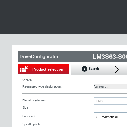
LM3S63-S0
DriveConfigurator
Search
Product selection
1
Search
Requested type designation:
No search
Electric cylinders:
Size:
Lubricant:
Spindle pitch: