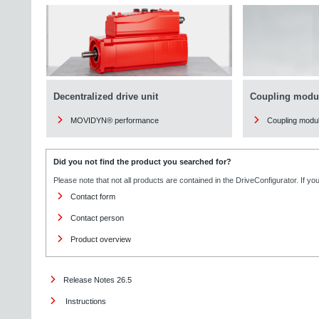
Decentralized drive unit
Coupling modu
MOVIDYN® performance
Coupling modu
Did you not find the product you searched for?
Please note that not all products are contained in the DriveConfigurator. If y
Contact form
Contact person
Product overview
Release Notes 26.5
Instructions