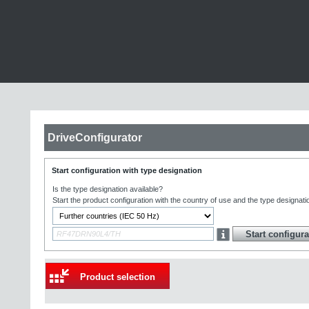
DriveConfigurator
Start configuration with type designation
Is the type designation available?
Start the product configuration with the country of use and the type designati
Product selection